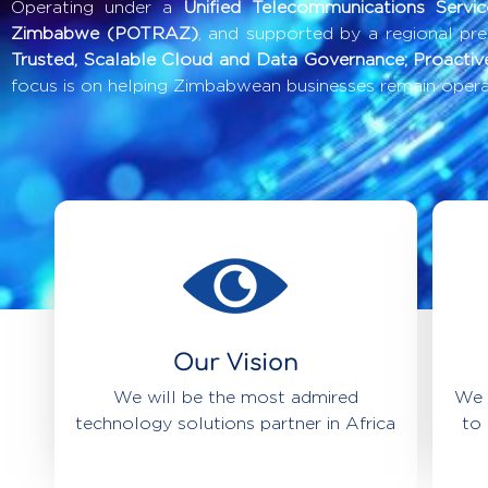
Operating under a
Unified Telecommunications Servi
Zimbabwe (POTRAZ)
, and supported by a regional pr
Trusted, Scalable Cloud and Data Governance; Proactiv
focus is on helping Zimbabwean businesses remain operat
Our Vision
We will be the most admired
We 
technology solutions partner in Africa
to