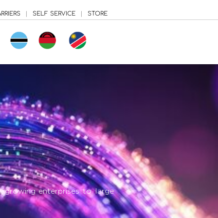
RRIERS
|
SELF SERVICE
|
STORE
growing enterprises to large