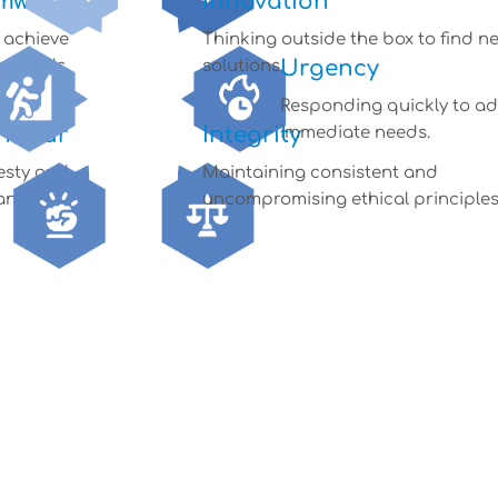
mwork
Innovation
o achieve
Thinking outside the box to find n
Urgency
 goals.
solutions.
Responding quickly to a
ndour
Integrity
immediate needs.
esty and
Maintaining consistent and
ankness.
uncompromising ethical principles