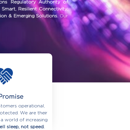
ions Regulatory Authority of
r
Smart, Resilient Connectivity;
ion & Emerging Solutions.
Our
Promise
tomers operational,
otected. We are their
 a world of increasing
ll sleep, not speed.