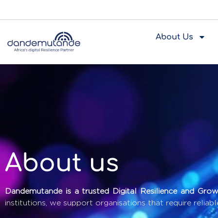
About Us
About us
Dandemutande is a trusted Digital Resilience and Growt
institutions, we support organisations that require reliabl