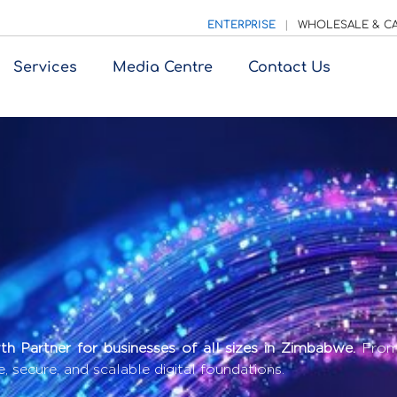
ENTERPRISE
|
WHOLESALE & CA
Services
Media Centre
Contact Us
h Partner for businesses of all sizes in Zimbabwe.
From 
e, secure, and scalable digital foundations.