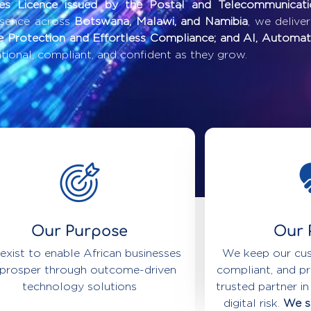
ces Licence issued by the Postal and Telecommunicat
esence across
Botswana, Malawi, and Namibia
, we delive
e Protection and Effortless Compliance; and AI, Automat
ional, compliant, and confident as they grow.
Our Purpose
Our 
exist to enable African businesses
We keep our cus
 prosper through outcome-driven
compliant, and pr
technology solutions
trusted partner in
digital risk.
We se