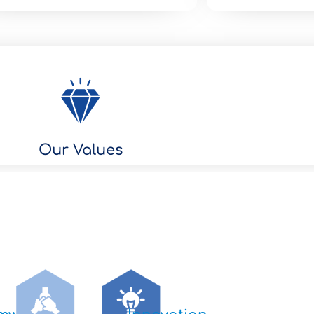
Our Values