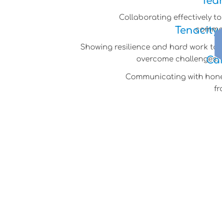
Tea
Collaborating effectively t
Tenacity
common
Showing resilience and hard work to
Ca
overcome challenges.
Communicating with hon
fr