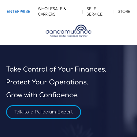
WHOLESALE &
SELF
ENTERPRISE
|
|
|
STORE
CARRIERS
SERVICE
Take Control of Your Finances.
Protect Your Operations.
Grow with Confidence.
Talk to a Palladium Expert