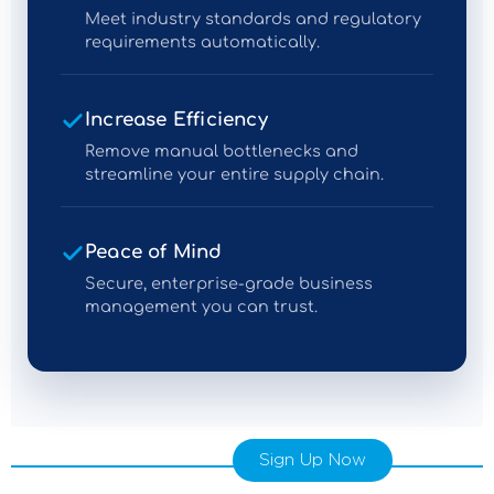
Meet industry standards and regulatory
requirements automatically.
Increase Efficiency
Remove manual bottlenecks and
streamline your entire supply chain.
Peace of Mind
Secure, enterprise-grade business
management you can trust.
Sign Up Now