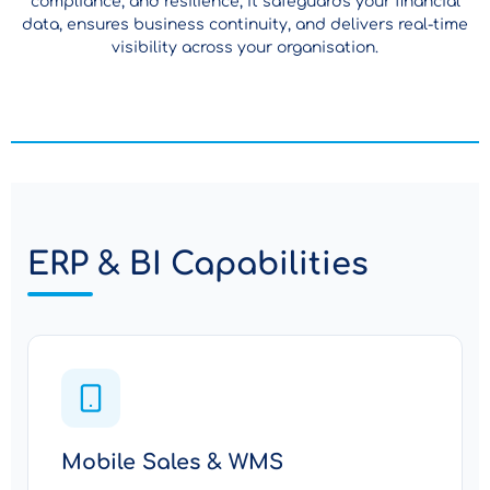
compliance, and resilience, it safeguards your financial
data, ensures business continuity, and delivers real-time
visibility across your organisation.
ERP & BI Capabilities
Mobile Sales & WMS