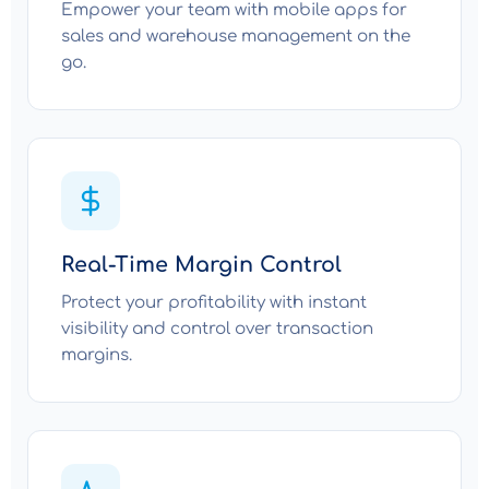
Empower your team with mobile apps for
sales and warehouse management on the
go.
Real-Time Margin Control
Protect your profitability with instant
visibility and control over transaction
margins.