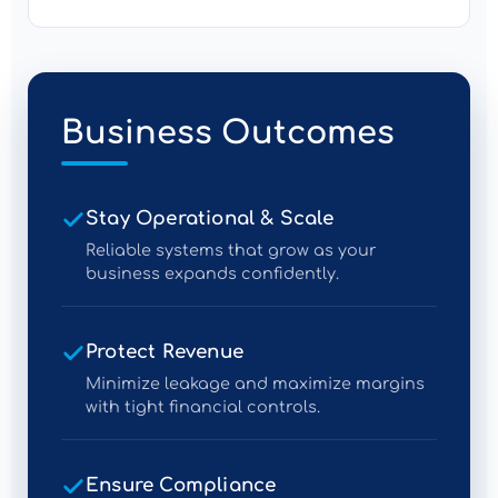
Business Outcomes
Stay Operational & Scale
Reliable systems that grow as your
business expands confidently.
Protect Revenue
Minimize leakage and maximize margins
with tight financial controls.
Ensure Compliance