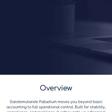
Overview
Dandemutande Palladium moves you beyond basic
accounting to full operational control. Built for stability,