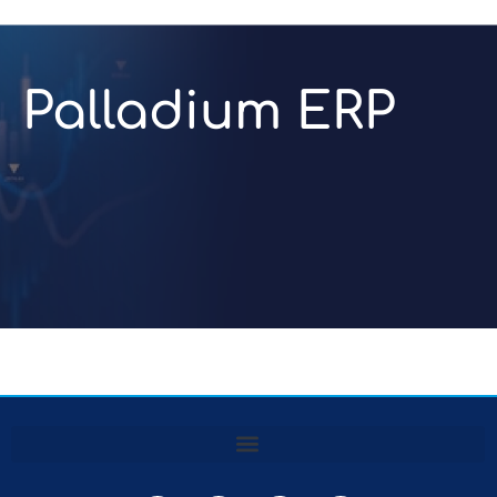
Palladium ERP