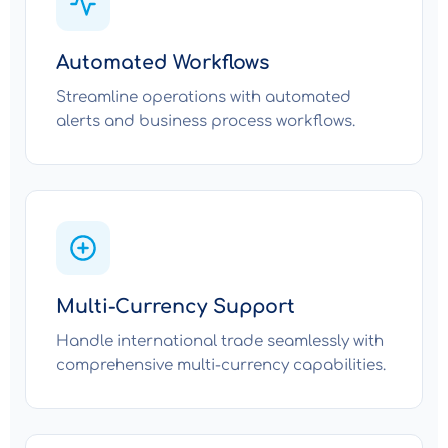
Automated Workflows
Streamline operations with automated
alerts and business process workflows.
Multi-Currency Support
Handle international trade seamlessly with
comprehensive multi-currency capabilities.