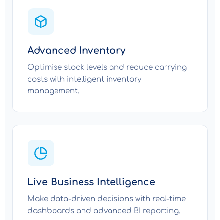
Advanced Inventory
Optimise stock levels and reduce carrying
costs with intelligent inventory
management.
Live Business Intelligence
Make data-driven decisions with real-time
dashboards and advanced BI reporting.