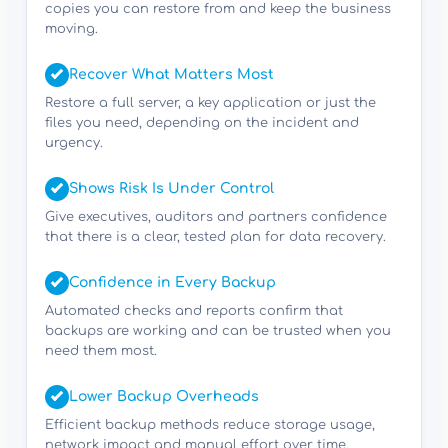
copies you can restore from and keep the business
moving.
Recover What Matters Most
Restore a full server, a key application or just the
files you need, depending on the incident and
urgency.
Shows Risk Is Under Control
Give executives, auditors and partners confidence
that there is a clear, tested plan for data recovery.
Confidence in Every Backup
Automated checks and reports confirm that
backups are working and can be trusted when you
need them most.
Lower Backup Overheads
Efficient backup methods reduce storage usage,
network impact and manual effort over time.