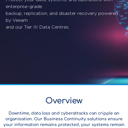
enterprise-grade
backup, replication, and disaster recovery powered
by Veeam
and our Tier III Data Centres.
Overview
Downtime, data loss and cyberattacks can cripple an
organisation. Our Business Continuity solutions ensure
your information remains protected, your systems remain