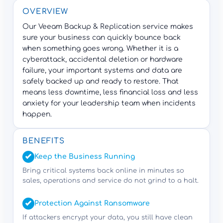
OVERVIEW
Our Veeam Backup & Replication service makes
sure your business can quickly bounce back
when something goes wrong. Whether it is a
cyberattack, accidental deletion or hardware
failure, your important systems and data are
safely backed up and ready to restore. That
means less downtime, less financial loss and less
anxiety for your leadership team when incidents
happen.
BENEFITS
Keep the Business Running
Bring critical systems back online in minutes so
sales, operations and service do not grind to a halt.
Protection Against Ransomware
If attackers encrypt your data, you still have clean