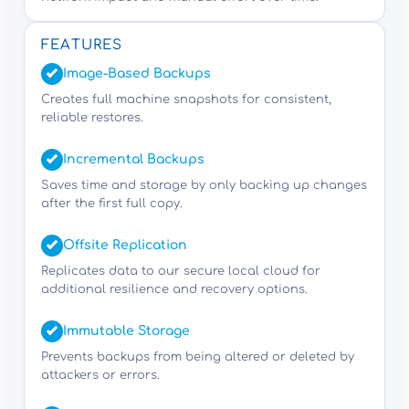
FEATURES
Image-Based Backups
Creates full machine snapshots for consistent,
reliable restores.
Incremental Backups
Saves time and storage by only backing up changes
after the first full copy.
Offsite Replication
Replicates data to our secure local cloud for
additional resilience and recovery options.
Immutable Storage
Prevents backups from being altered or deleted by
attackers or errors.