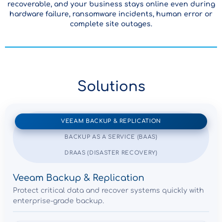
recoverable, and your business stays online even during
hardware failure, ransomware incidents, human error or
complete site outages.
Solutions
VEEAM BACKUP & REPLICATION
BACKUP AS A SERVICE (BAAS)
DRAAS (DISASTER RECOVERY)
Veeam Backup & Replication
Protect critical data and recover systems quickly with
enterprise-grade backup.