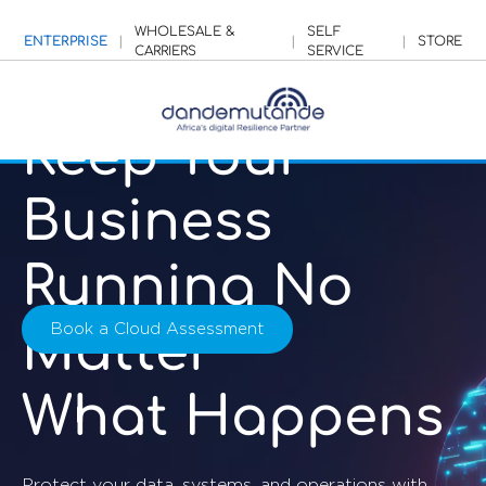
WHOLESALE &
SELF
ENTERPRISE
|
|
|
STORE
CARRIERS
SERVICE
Keep Your
Business
Running No
Book a Cloud Assessment
Matter
What Happens
Protect your data, systems, and operations with