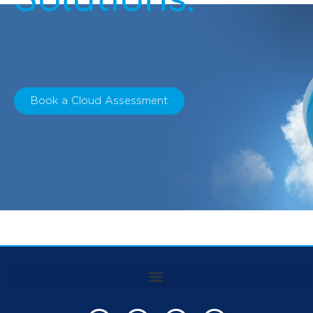
Book a Cloud Assessment