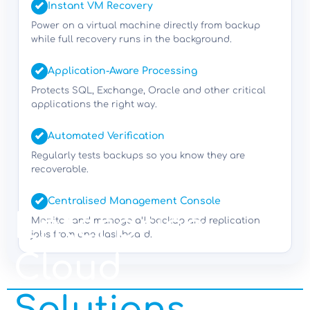
Instant VM Recovery
Power on a virtual machine directly from backup
while full recovery runs in the background.
Application-Aware Processing
Protects SQL, Exchange, Oracle and other critical
applications the right way.
Automated Verification
Regularly tests backups so you know they are
recoverable.
Centralised Management Console
Enterprise
Monitor and manage all backup and replication
jobs from one dashboard.
Cloud
Solutions.