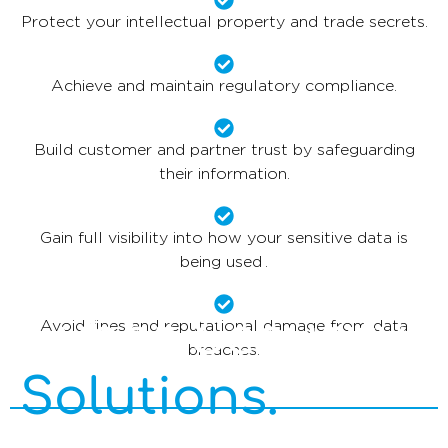
Protect your intellectual property and trade secrets.
Achieve and maintain regulatory compliance.
Build customer and partner trust by safeguarding
their information.
Gain full visibility into how your sensitive data is
being used .
Cyber Security
Avoid fines and reputational damage from data
breaches.
Solutions.