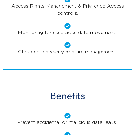
Access Rights Management & Privileged Access
controls.
Monitoring for suspicious data movement .
Cloud data security posture management.
Benefits
Prevent accidental or malicious data leaks.