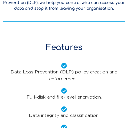
Prevention (DLP), we help you control who can access your
data and stop it from leaving your organisation.
Features
Data Loss Prevention (DLP) policy creation and
enforcement .
Full-disk and file-level encryption.
Data integrity and classification.