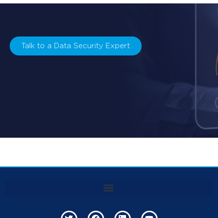
Talk to a Data Security Expert