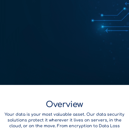
Overview
Your data is your most valuable asset. Our data security
solutions protect it wherever it lives on servers, in the
cloud, or on the move. From encryption to Data Loss