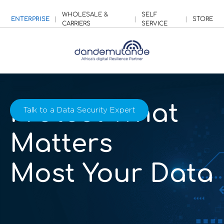
WHOLESALE &
SELF
ENTERPRISE
|
|
|
STORE
CARRIERS
SERVICE
Protect What
Talk to a Data Security Expert
Matters
Most Your Data